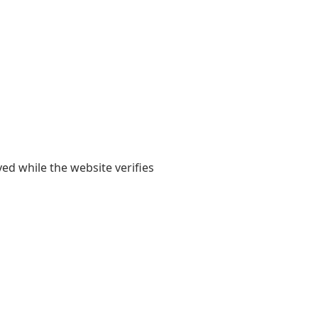
yed while the website verifies